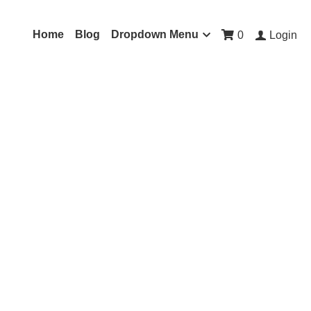
Home
Blog
Dropdown Menu
0
Login
a in Hindi (Sanskrit)
ltiple voice overlays,
ng, heal the cause of
ffering in you and others
educes suffering and
m the spiritual heart (F#-