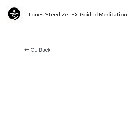
James Steed Zen-X Guided Meditation 
Go Back