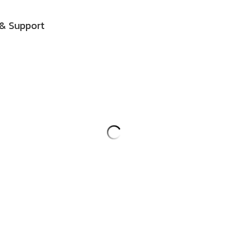
& Support
Harmonic Medicine Buddha Mantr
(60:04)
$5.00
This high vibration mantra, with mu
channels vibrations to heal sufferi
suffering, and heal the cause of su
you hold in your heart center. It r
facilitates good fortune. I chant fro