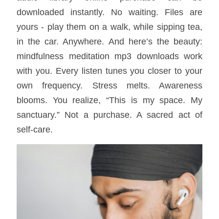
downloaded instantly. No waiting. Files are 
yours - play them on a walk, while sipping tea, 
in the car. Anywhere. And here’s the beauty: 
mindfulness meditation mp3 downloads work 
with you. Every listen tunes you closer to your 
own frequency. Stress melts. Awareness 
blooms. You realize, “This is my space. My 
sanctuary.” Not a purchase. A sacred act of 
self-care.