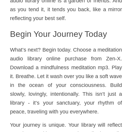
audio library online is a garden of friends. And 
as you tend it, it tends you back, like a mirror 
reflecting your best self.
Begin Your Journey Today
What’s next? Begin today. Choose a meditation 
audio library online purchase from Zen-X. 
Download a mindfulness meditation mp3. Play 
it. Breathe. Let it wash over you like a soft wave 
in the ocean of your consciousness. Build 
slowly, lovingly, intentionally. This isn’t just a 
library - it’s your sanctuary, your rhythm of 
peace, traveling with you everywhere.
Your journey is unique. Your library will reflect 