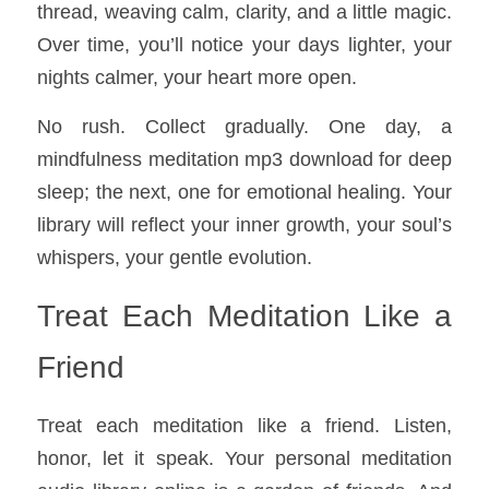
thread, weaving calm, clarity, and a little magic. 
Over time, you’ll notice your days lighter, your 
nights calmer, your heart more open.
No rush. Collect gradually. One day, a 
mindfulness meditation mp3 download for deep 
sleep; the next, one for emotional healing. Your 
library will reflect your inner growth, your soul’s 
whispers, your gentle evolution.
Treat Each Meditation Like a 
Friend
Treat each meditation like a friend. Listen, 
honor, let it speak. Your personal meditation 