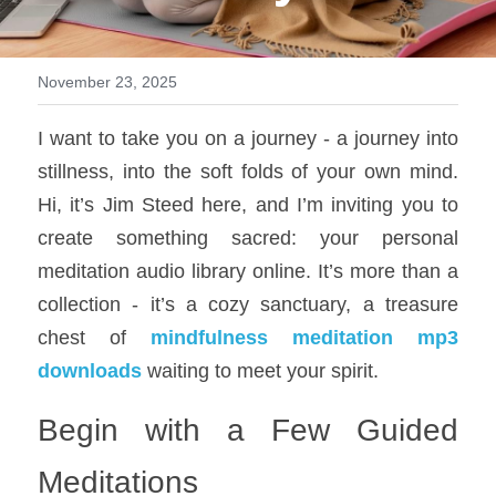
All Onsite Products
November 23, 2025
Other Resources
I want to take you on a journey - a journey into 
Master Index (AI Search)
stillness, into the soft folds of your own mind. 
Video Talks Guided Mediation
Hi, it’s Jim Steed here, and I’m inviting you to 
create something sacred: your personal 
Video Talks Guided Mediation
meditation audio library online. It’s more than a 
collection - it’s a cozy sanctuary, a treasure 
chest of 
mindfulness meditation mp3 
downloads
 waiting to meet your spirit.
Begin with a Few Guided 
Meditations