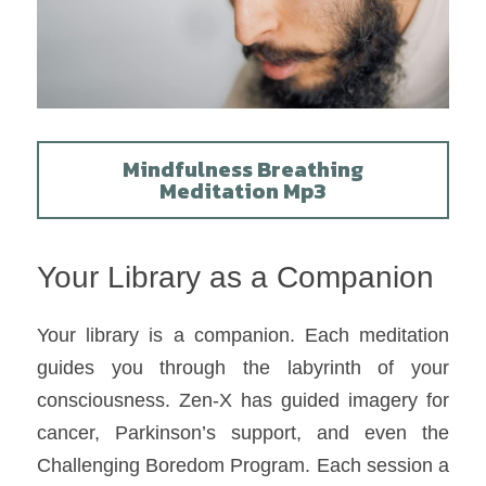
Mindfulness Breathing
Meditation Mp3
Your Library as a Companion
Your library is a companion. Each meditation 
guides you through the labyrinth of your 
consciousness. Zen-X has guided imagery for 
cancer, Parkinson’s support, and even the 
Challenging Boredom Program. Each session a 