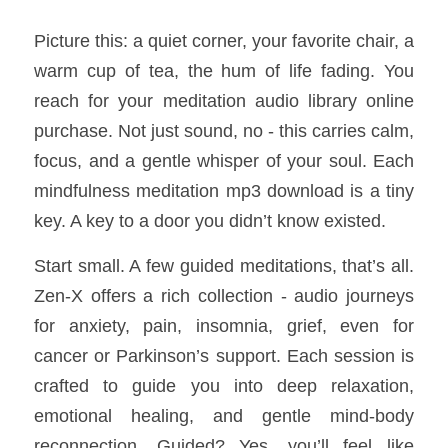
Picture this: a quiet corner, your favorite chair, a 
warm cup of tea, the hum of life fading. You 
reach for your meditation audio library online 
purchase. Not just sound, no - this carries calm, 
focus, and a gentle whisper of your soul. Each 
mindfulness meditation mp3 download is a tiny 
key. A key to a door you didn’t know existed.
Start small. A few guided meditations, that’s all. 
Zen-X offers a rich collection - audio journeys 
for anxiety, pain, insomnia, grief, even for 
cancer or Parkinson’s support. Each session is 
crafted to guide you into deep relaxation, 
emotional healing, and gentle mind-body 
reconnection. Guided? Yes, you’ll feel like 