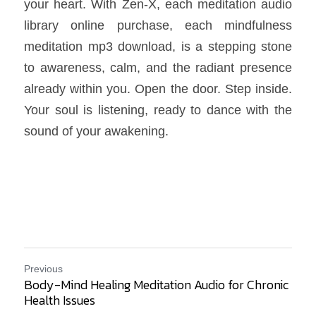
your heart. With Zen-X, each meditation audio 
library online purchase, each mindfulness 
meditation mp3 download, is a stepping stone 
to awareness, calm, and the radiant presence 
already within you. Open the door. Step inside. 
Your soul is listening, ready to dance with the 
sound of your awakening.
Previous
Body-Mind Healing Meditation Audio for Chronic
Health Issues