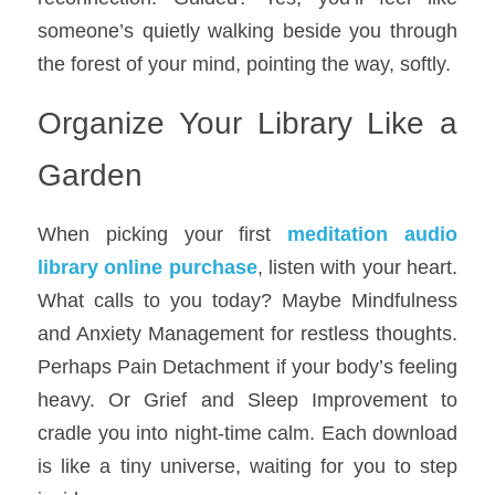
someone’s quietly walking beside you through 
the forest of your mind, pointing the way, softly.
Organize Your Library Like a 
Garden
When picking your first 
meditation audio 
library online purchase
, listen with your heart. 
What calls to you today? Maybe Mindfulness 
and Anxiety Management for restless thoughts. 
Perhaps Pain Detachment if your body’s feeling 
heavy. Or Grief and Sleep Improvement to 
cradle you into night-time calm. Each download 
is like a tiny universe, waiting for you to step 