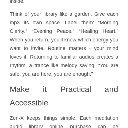
inside.
Think of your library like a garden. Give each 
mp3 its own space. Label them: “Morning 
Clarity,” “Evening Peace,” “Healing Heart.” 
When you return, you’ll know which energy you 
want to invite. Routine matters - your mind 
loves it. Returning to familiar audios creates a 
rhythm, a trance-like melody saying, “You are 
safe, you are here, you are enough.”
Make it Practical and 
Accessible
Zen-X keeps things simple. Each meditation 
audio library online purchase can be 