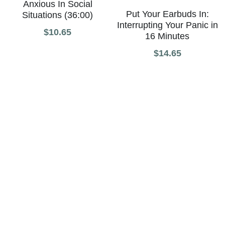
Anxious In Social
Put Your Earbuds In:
Situations (36:00)
Interrupting Your Panic in
$10.65
16 Minutes
$14.65