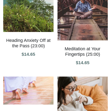
Heading Anxiety Off at
the Pass (23:00)
Meditation at Your
Fingertips (25:00)
$14.65
$14.65