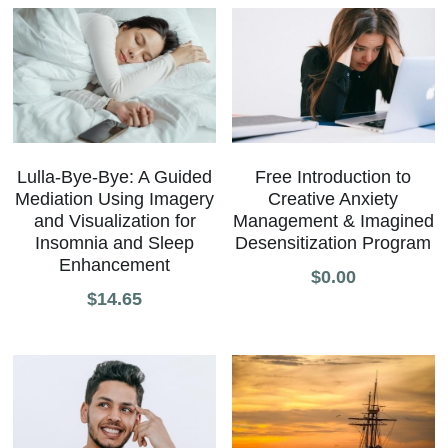
Lulla-Bye-Bye: A Guided
Free Introduction to
Mediation Using Imagery
Creative Anxiety
and Visualization for
Management & Imagined
Insomnia and Sleep
Desensitization Program
Enhancement
$0.00
$14.65