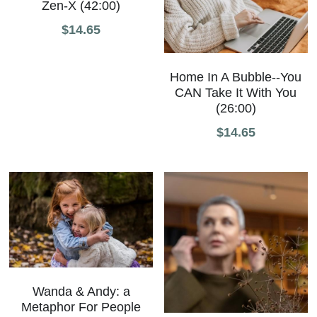
Zen-X (42:00)
$14.65
Home In A Bubble--You
CAN Take It With You
(26:00)
$14.65
Wanda & Andy: a
Metaphor For People