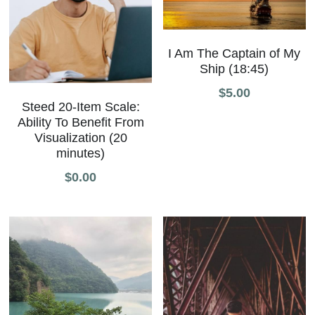
I Am The Captain of My
Ship (18:45)
$5.00
Steed 20-Item Scale:
Ability To Benefit From
Visualization (20
minutes)
$0.00