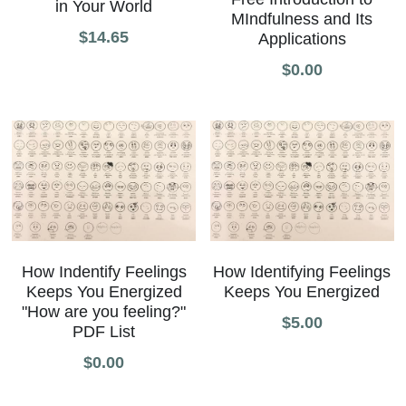
in Your World
MIndfulness and Its
All Onsite Products
$14.65
Applications
$0.00
Other Resources
Master Index (AI Search)
Video Talks Guided Mediation
Video Talks Guided Mediation
How Indentify Feelings
How Identifying Feelings
Keeps You Energized
Keeps You Energized
"How are you feeling?"
$5.00
PDF List
$0.00