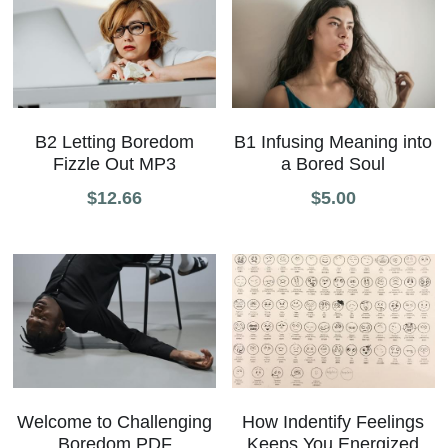
B2 Letting Boredom
B1 Infusing Meaning into
Fizzle Out MP3
a Bored Soul
$12.66
$5.00
How Indentify Feelings
Welcome to Challenging
Keeps You Energized
Boredom PDF