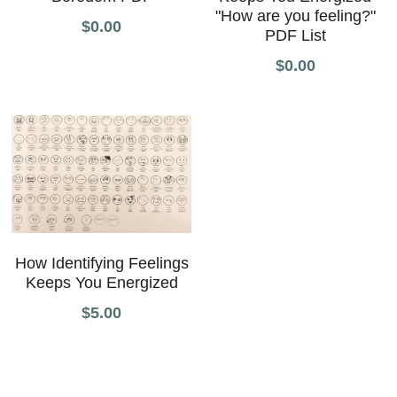
"How are you feeling?"
$0.00
PDF List
$0.00
How Identifying Feelings
Keeps You Energized
$5.00