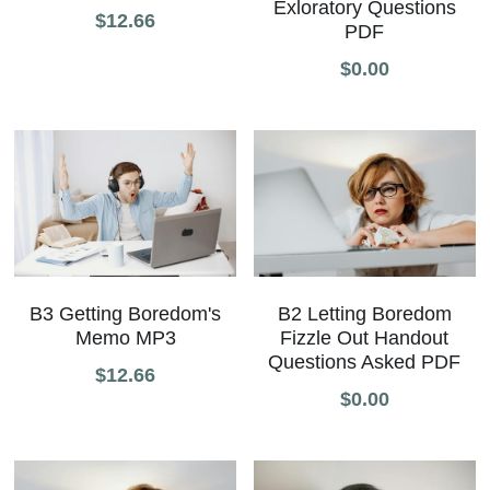
Exloratory Questions
$12.66
PDF
All Onsite Products
$0.00
Other Resources
Master Index (AI Search)
Video Talks Guided Mediation
Video Talks Guided Mediation
B3 Getting Boredom's
B2 Letting Boredom
Memo MP3
Fizzle Out Handout
Questions Asked PDF
$12.66
$0.00