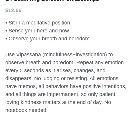
$12.66
All Onsite Products
• Sit in a meditative position
Other Resources
• Sense your here and now
Master Index (AI Search)
• Observe your breath and boredom
Video Talks Guided Mediation
Use Vipassana (mindfulness+investigation) to
observe breath and boredom. Repeat any emotion
Video Talks Guided Mediation
every 5 seconds as it arises, changes, and
disappears. No judging or resisting. All emotions
have memos, all behaviors have positive intentions,
and all things are impermanent, so only patient
loving kindness matters at the end of day. No
notebook needed.