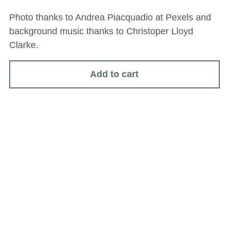
Photo thanks to Andrea Piacquadio at Pexels and
background music thanks to Christoper Lloyd
Clarke.
Add to cart