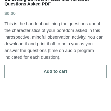
Questions Asked PDF
All Onsite Products
$0.00
Other Resources
This is the handout outlining the questions about
the characteristics of your boredom asked in this
Master Index (AI Search)
introspective, mindful observation activity. You can
Video Talks Guided Mediation
download it and print it off to help you as you
answer the questions (time on audio program
Video Talks Guided Mediation
indicated for each question).
Add to cart