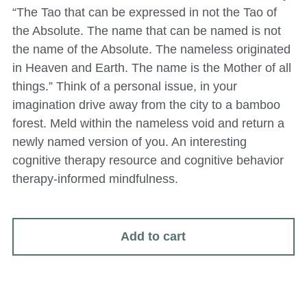
“The Tao that can be expressed in not the Tao of
the Absolute. The name that can be named is not
the name of the Absolute. The nameless originated
in Heaven and Earth. The name is the Mother of all
things.” Think of a personal issue, in your
imagination drive away from the city to a bamboo
forest. Meld within the nameless void and return a
newly named version of you. An interesting
cognitive therapy resource and cognitive behavior
therapy-informed mindfulness.
Add to cart