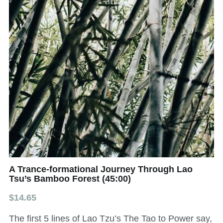
All Onsite Products
Other Resources
Master Index (AI Search)
Video Talks Guided Mediation
Video Talks Guided Mediation
A Trance-formational Journey Through Lao
Tsu’s Bamboo Forest (45:00)
$14.65
The first 5 lines of Lao Tzu’s The Tao to Power say,