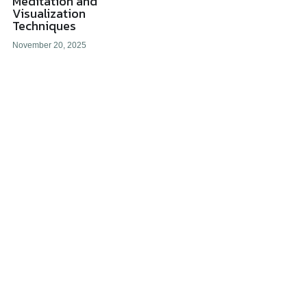
Meditation and
Visualization
Techniques
All Onsite Products
November 20, 2025
Other Resources
Master Index (AI Search)
Video Talks Guided Mediation
Video Talks Guided Mediation