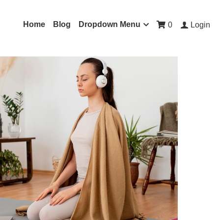
Home
Blog
Dropdown Menu
0
Login
ons for Anxiety