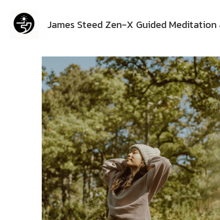
James Steed Zen-X Guided Meditation 
All
Emotional Healing
Guided Meditation
Gu