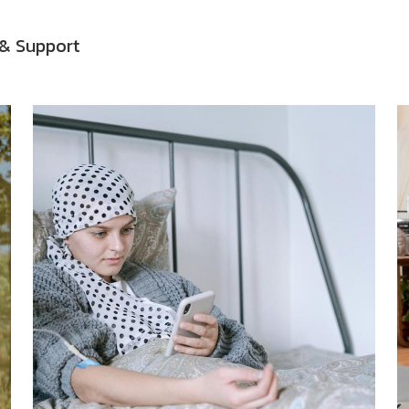
& Support
ided Meditation Audio
Guided Meditations
Guided Meditati