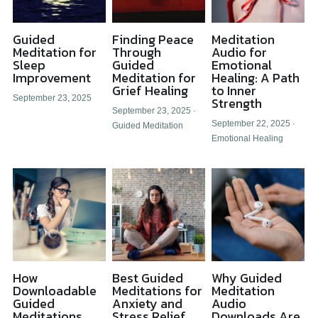
Guided
Finding Peace
Meditation
Meditation for
Through
Audio for
Sleep
Guided
Emotional
Improvement
Meditation for
Healing: A Path
Grief Healing
to Inner
September 23, 2025
Strength
September 23, 2025
·
September 22, 2025
·
Guided Meditation
Emotional Healing
How
Best Guided
Why Guided
Downloadable
Meditations for
Meditation
Guided
Anxiety and
Audio
Meditations
Stress Relief
Downloads Are