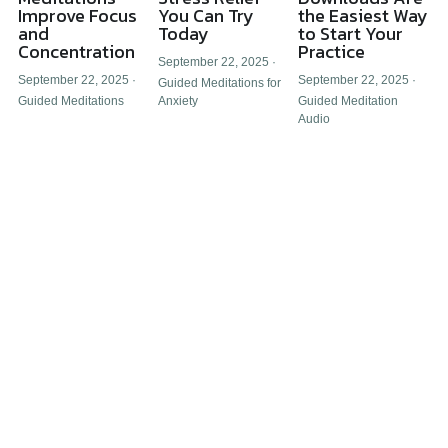
Improve Focus
You Can Try
the Easiest Way
and
Today
to Start Your
Concentration
Practice
September 22, 2025
·
September 22, 2025
·
September 22, 2025
·
Guided Meditations for
Guided Meditations
Anxiety
Guided Meditation
Audio