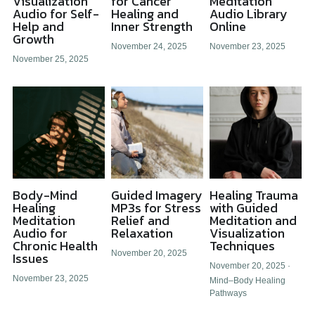
Visualization
for Cancer
Meditation
Audio for Self-
Healing and
Audio Library
Help and
Inner Strength
Online
All Onsite Products
Growth
November 24, 2025
November 23, 2025
Other Resources
November 25, 2025
Master Index (AI Search)
Video Talks Guided Mediation
Video Talks Guided Mediation
Body-Mind
Guided Imagery
Healing Trauma
Healing
MP3s for Stress
with Guided
Meditation
Relief and
Meditation and
Audio for
Relaxation
Visualization
Chronic Health
Techniques
November 20, 2025
Issues
November 20, 2025
·
November 23, 2025
Mind–Body Healing
Pathways