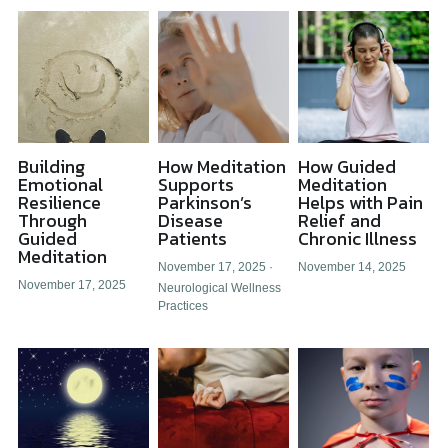
Building
How Meditation
How Guided
Emotional
Supports
Meditation
Resilience
Parkinson’s
Helps with Pain
Through
Disease
Relief and
Guided
Patients
Chronic Illness
Meditation
November 17, 2025
·
November 14, 2025
November 17, 2025
Neurological Wellness
Practices