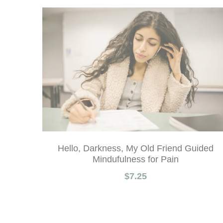
Hello, Darkness, My Old Friend Guided
Mindufulness for Pain
$7.25