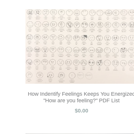
How Indentify Feelings Keeps You Energize
"How are you feeling?" PDF List
$0.00