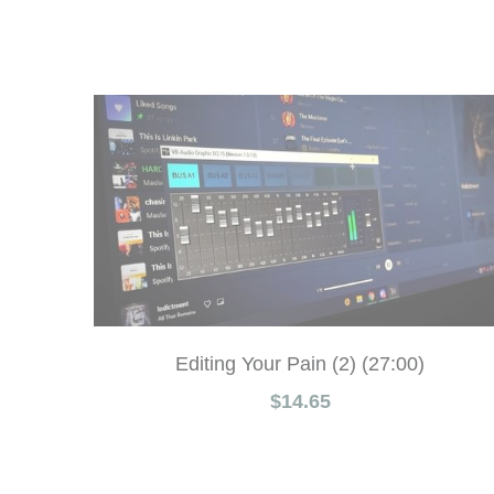
Editing Your Pain (2) (27:00)
$14.65