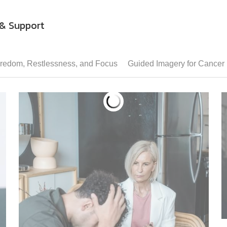
& Support
redom, Restlessness, and Focus
Guided Imagery for Cancer