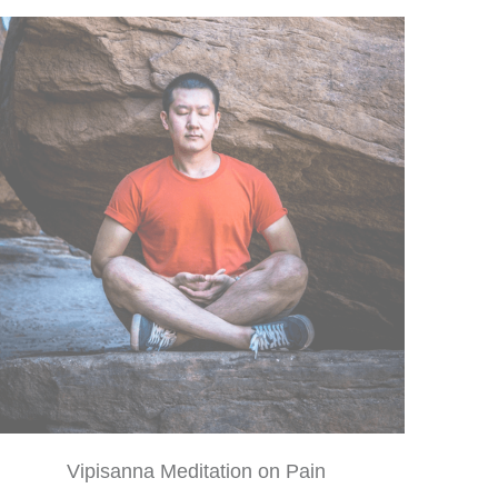
Vipisanna Meditation on Pain