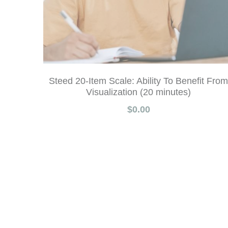
Steed 20-Item Scale: Ability To Benefit From
Visualization (20 minutes)
$0.00