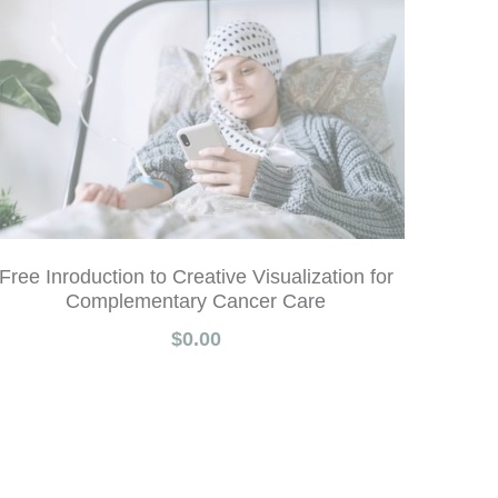
Free Inroduction to Creative Visualization for
Complementary Cancer Care
$0.00