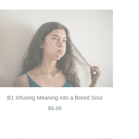
B1 Infusing Meaning into a Bored Soul
$5.00