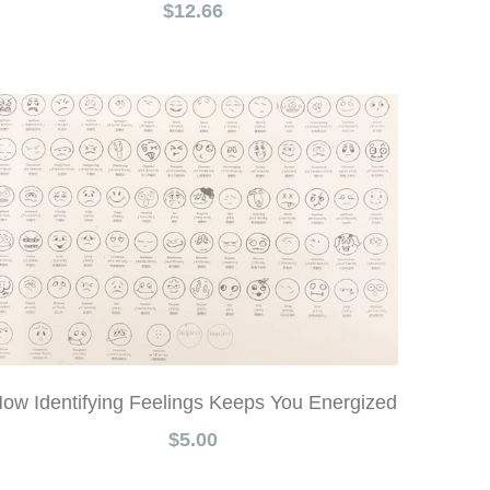
$12.66
ow Identifying Feelings Keeps You Energized
$5.00