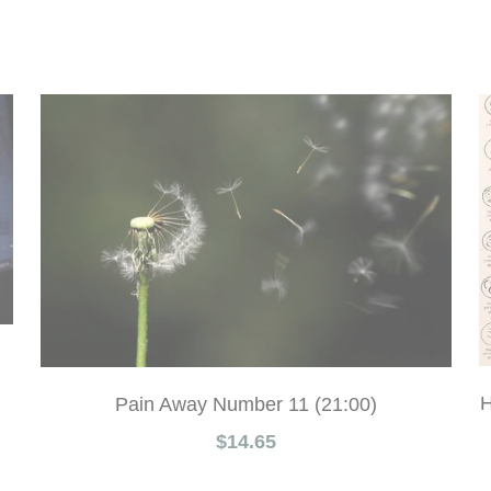
H
Pain Away Number 11 (21:00)
$14.65