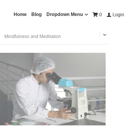
Home
Blog
Dropdown Menu
0
Login
Mindfulness and Meditation