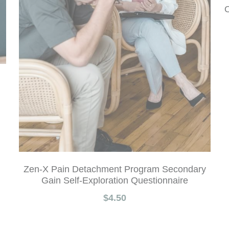
O
Zen-X Pain Detachment Program Secondary
Gain Self-Exploration Questionnaire
$4.50