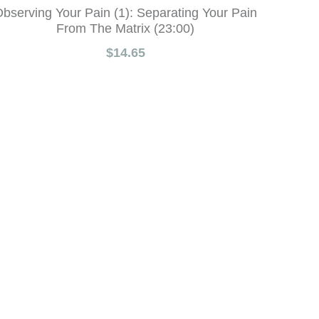
bserving Your Pain (1): Separating Your Pain
From The Matrix (23:00)
$14.65