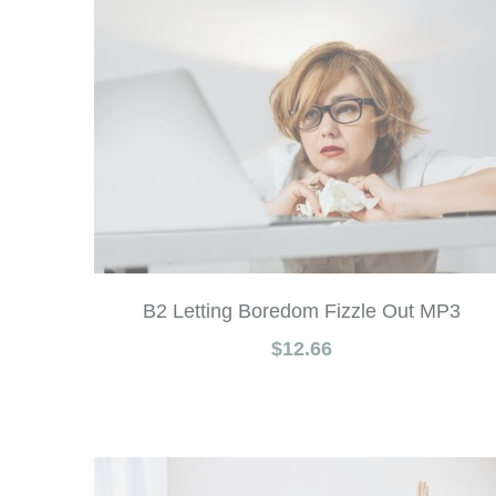
B2 Letting Boredom Fizzle Out MP3
$12.66