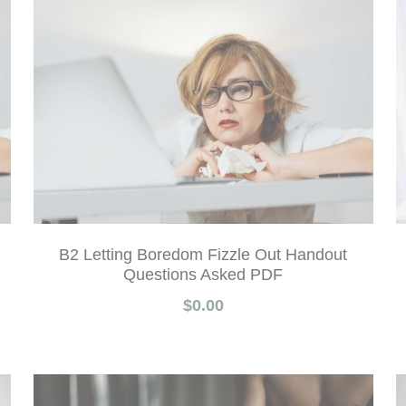
B2 Letting Boredom Fizzle Out Handout
Questions Asked PDF
$0.00