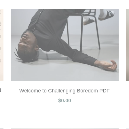
d
Welcome to Challenging Boredom PDF
$0.00