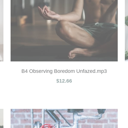
B4 Observing Boredom Unfazed.mp3
$12.66