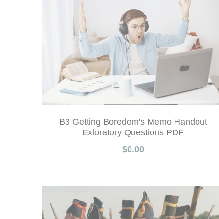
B3 Getting Boredom's Memo Handout
Exloratory Questions PDF
$0.00