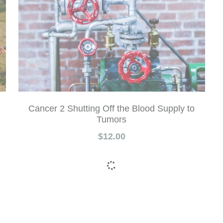
Cancer 2 Shutting Off the Blood Supply to
Tumors
$12.00
Show more