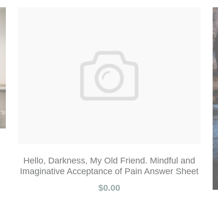
Hello, Darkness, My Old Friend. Mindful and
Imaginative Acceptance of Pain Answer Sheet
$0.00