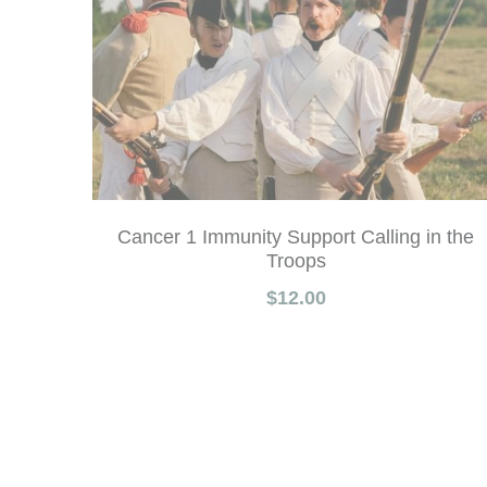
Cancer 1 Immunity Support Calling in the
Troops
$12.00