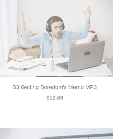
B3 Getting Boredom's Memo MP3
$12.66