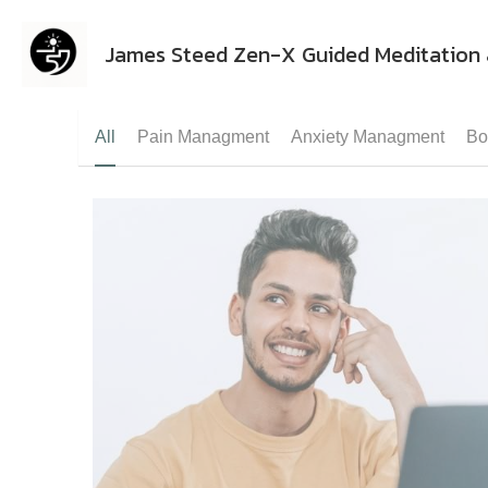
James Steed Zen-X Guided Meditation 
All
Pain Managment
Anxiety Managment
Bo